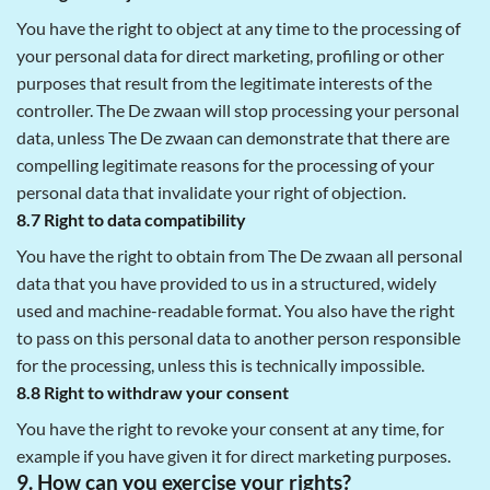
You have the right to object at any time to the processing of
your personal data for direct marketing, profiling or other
purposes that result from the legitimate interests of the
controller. The De zwaan will stop processing your personal
data, unless The De zwaan can demonstrate that there are
compelling legitimate reasons for the processing of your
personal data that invalidate your right of objection.
8.7 Right to data compatibility
You have the right to obtain from The De zwaan all personal
data that you have provided to us in a structured, widely
used and machine-readable format. You also have the right
to pass on this personal data to another person responsible
for the processing, unless this is technically impossible.
8.8 Right to withdraw your consent
You have the right to revoke your consent at any time, for
example if you have given it for direct marketing purposes.
9. How can you exercise your rights?