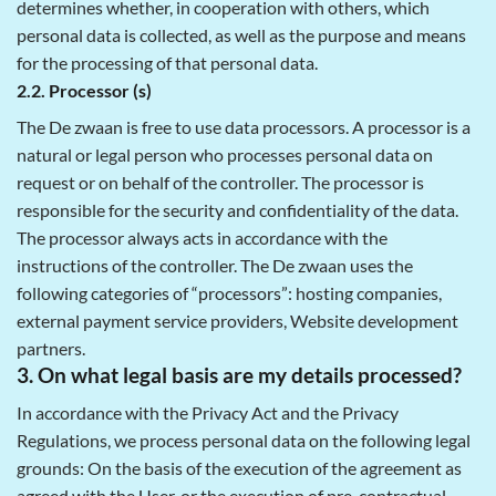
determines whether, in cooperation with others, which
personal data is collected, as well as the purpose and means
for the processing of that personal data.
2.2. Processor (s)
The De zwaan is free to use data processors. A processor is a
natural or legal person who processes personal data on
request or on behalf of the controller. The processor is
responsible for the security and confidentiality of the data.
The processor always acts in accordance with the
instructions of the controller. The De zwaan uses the
following categories of “processors”: hosting companies,
external payment service providers, Website development
partners.
3. On what legal basis are my details processed?
In accordance with the Privacy Act and the Privacy
Regulations, we process personal data on the following legal
grounds: On the basis of the execution of the agreement as
agreed with the User, or the execution of pre-contractual