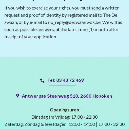
If you wish to exercise your rights, you must send a written
request and proof of identity by registered mail to The De
zwaan, or by e-mail to no_reply@dezwaanwok.be, We will as
soon as possible answers, at the latest one (1) month after
receipt of your application.
Tel: 03 43 72 469
Antwerpse Steenweg 510, 2660 Hoboken
Openingsuren
Dinsdag tm Vrijdag:
17:00 - 22:30
Zaterdag, Zondag & feestdagen:
12:00 - 14:00 | 17:00 - 22:30