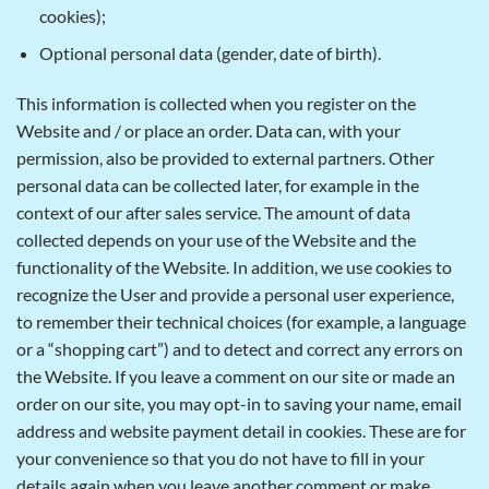
cookies);
Optional personal data (gender, date of birth).
This information is collected when you register on the
Website and / or place an order. Data can, with your
permission, also be provided to external partners. Other
personal data can be collected later, for example in the
context of our after sales service. The amount of data
collected depends on your use of the Website and the
functionality of the Website. In addition, we use cookies to
recognize the User and provide a personal user experience,
to remember their technical choices (for example, a language
or a “shopping cart”) and to detect and correct any errors on
the Website. If you leave a comment on our site or made an
order on our site, you may opt-in to saving your name, email
address and website payment detail in cookies. These are for
your convenience so that you do not have to fill in your
details again when you leave another comment or make