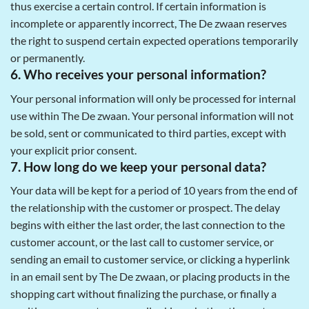
thus exercise a certain control. If certain information is
incomplete or apparently incorrect, The De zwaan reserves
the right to suspend certain expected operations temporarily
or permanently.
6. Who receives your personal information?
Your personal information will only be processed for internal
use within The De zwaan. Your personal information will not
be sold, sent or communicated to third parties, except with
your explicit prior consent.
7. How long do we keep your personal data?
Your data will be kept for a period of 10 years from the end of
the relationship with the customer or prospect. The delay
begins with either the last order, the last connection to the
customer account, or the last call to customer service, or
sending an email to customer service, or clicking a hyperlink
in an email sent by The De zwaan, or placing products in the
shopping cart without finalizing the purchase, or finally a