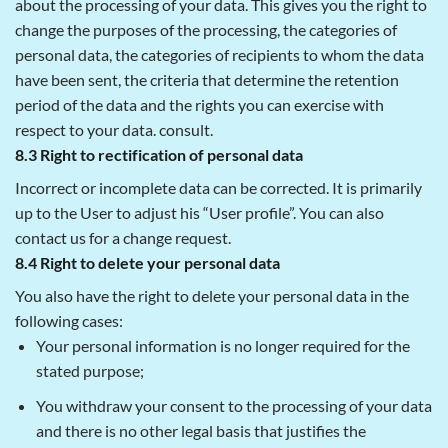
about the processing of your data. This gives you the right to
change the purposes of the processing, the categories of
personal data, the categories of recipients to whom the data
have been sent, the criteria that determine the retention
period of the data and the rights you can exercise with
respect to your data. consult.
8.3 Right to rectification of personal data
Incorrect or incomplete data can be corrected. It is primarily
up to the User to adjust his “User profile”. You can also
contact us for a change request.
8.4 Right to delete your personal data
You also have the right to delete your personal data in the
following cases:
Your personal information is no longer required for the
stated purpose;
You withdraw your consent to the processing of your data
and there is no other legal basis that justifies the