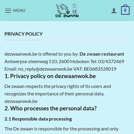
Skip
MENU
0
to
content
PRIVACY POLICY
dezwaanwok.be is offered to you by:
De zwaan restaurant
Antwerpse steenweg 510, 2600 Hoboken Tel: 03/4372469
Email: no_reply@dezwaanwok.be VAT: BE0683528019
1. Privacy policy on dezwaanwok.be
De zwaan respects the privacy rights of its users and
recognizes the importance of their personal data.
dezwaanwok.be
2. Who processes the personal data?
2.1 Responsible data processing
The De zwaan is responsible for the processing and only