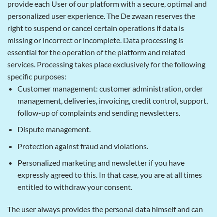
provide each User of our platform with a secure, optimal and
personalized user experience. The De zwaan reserves the
right to suspend or cancel certain operations if data is
missing or incorrect or incomplete. Data processing is
essential for the operation of the platform and related
services. Processing takes place exclusively for the following
specific purposes:
Customer management: customer administration, order
management, deliveries, invoicing, credit control, support,
follow-up of complaints and sending newsletters.
Dispute management.
Protection against fraud and violations.
Personalized marketing and newsletter if you have
expressly agreed to this. In that case, you are at all times
entitled to withdraw your consent.
The user always provides the personal data himself and can