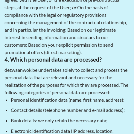
steps, at the request of the User;
or
On the basis of
compliance with the legal or regulatory provisions
concerning the management of the contractual relationship,
and in particular the invoicing; Based on our legitimate
interest in sending information and circulars to our
customers; Based on your explicit permission to send
promotional offers (direct marketing).
4. Which personal data are processed?
dezwaanwok.be undertakes solely to collect and process the
personal data that are relevant and necessary for the
realization of the purposes for which they are processed. The
following categories of personal data are processed:
Personal identification data (name, first name, address);
Contact details (telephone number and e-mail address);
Bank details: we only retain the necessary data;
Electronic identification data (IP address, location,