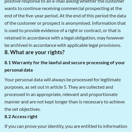
positive response to an e-mail asking whether the customer
wants to continue receiving commercial prospecting at the
end of the five-year period. At the end of this period the data
of the customer or prospect is anonymised. Information that
is used to provide evidence of a right or contract, or that is
retained in accordance with a legal obligation, may however
be archived in accordance with applicable legal provisions.
8. What are your rights?
8.1 Warranty for the lawful and secure processing of your
personal data
Your personal data will always be processed for legitimate
purposes, as set out in article 5. They are collected and
processed in an appropriate, relevant and proportionate
manner and are not kept longer than is necessary to achieve
the set objectives.
8.2 Access right
If you can prove your identity, you are entitled to information