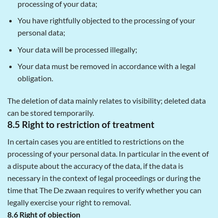
processing of your data;
You have rightfully objected to the processing of your
personal data;
Your data will be processed illegally;
Your data must be removed in accordance with a legal
obligation.
The deletion of data mainly relates to visibility; deleted data
can be stored temporarily.
8.5 Right to restriction of treatment
In certain cases you are entitled to restrictions on the
processing of your personal data. In particular in the event of
a dispute about the accuracy of the data, if the data is
necessary in the context of legal proceedings or during the
time that The De zwaan requires to verify whether you can
legally exercise your right to removal.
8.6 Right of objection