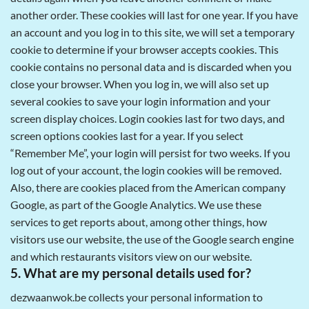
another order. These cookies will last for one year. If you have
an account and you log in to this site, we will set a temporary
cookie to determine if your browser accepts cookies. This
cookie contains no personal data and is discarded when you
close your browser. When you log in, we will also set up
several cookies to save your login information and your
screen display choices. Login cookies last for two days, and
screen options cookies last for a year. If you select
“Remember Me”, your login will persist for two weeks. If you
log out of your account, the login cookies will be removed.
Also, there are cookies placed from the American company
Google, as part of the Google Analytics. We use these
services to get reports about, among other things, how
visitors use our website, the use of the Google search engine
and which restaurants visitors view on our website.
5. What are my personal details used for?
dezwaanwok.be collects your personal information to